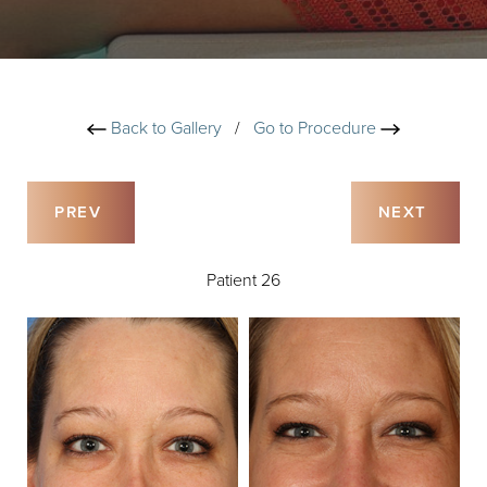
Back to Gallery
/
Go to Procedure
PREV
NEXT
Patient 26