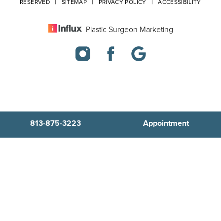
RESERVED |
SITEMAP
|
PRIVACY POLICY
|
ACCESSIBILITY
Plastic Surgeon Marketing
813-875-3223
Appointment
In case you're experiencing visual impairment or any other
condition that is protected under the Americans with Disabilities
Act or a law akin to it, and you're interested in discussing
accommodations to enhance your experience with this website,
kindly get in touch with our Accessibility Manager at
813-875-3223
.