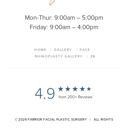
Mon-Thur: 9:00am – 5:00pm
Friday: 9:00am – 4:00pm
HOME
GALLERY
FACE
RHINOPLASTY GALLERY
26
4.9
from 200+ Reviews
© 2026 FARRIOR FACIAL PLASTIC SURGERY | ALL RIGHTS