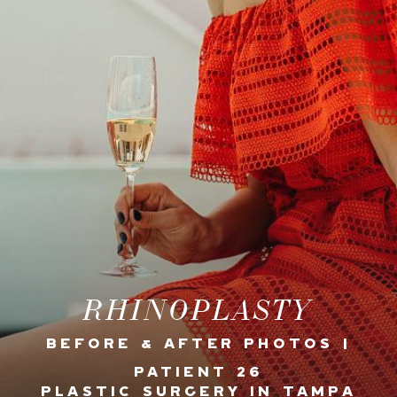
RHINOPLASTY
BEFORE & AFTER PHOTOS |
PATIENT 26
PLASTIC SURGERY IN TAMPA