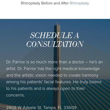
Rhinoplasty Before and After
Rhinoplasty
SCHEDULE A
CONSULTATION
Dr. Farrior is so much more than a doctor – he’s an
artist. Dr. Farrior has the right medical knowledge
and the artistic vision needed to create harmony
among his patients’ facial features. He truly listens
to his patients and is always open to their
concerns.
2908 W Azeele St, Tampa, FL 33609