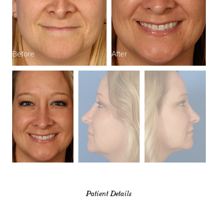
Before
After
B
Patient Details