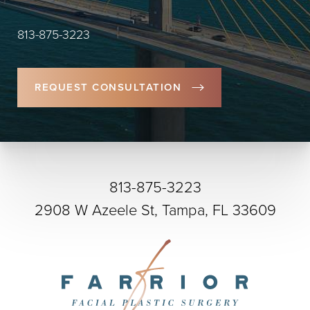
813-875-3223
REQUEST CONSULTATION
813-875-3223
2908 W Azeele St, Tampa, FL 33609