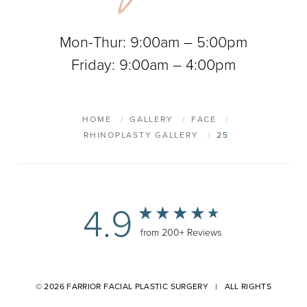
Mon-Thur: 9:00am – 5:00pm
Friday: 9:00am – 4:00pm
HOME
GALLERY
FACE
RHINOPLASTY GALLERY
25
4.9
from 200+ Reviews
© 2026 FARRIOR FACIAL PLASTIC SURGERY | ALL RIGHTS