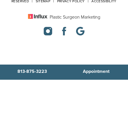
RESERVED |
SITEMAP
|
PRIVACY POLICY
|
ACCESSIBILITY
Plastic Surgeon Marketing
813-875-3223
Appointment
In case you're experiencing visual impairment or any other
condition that is protected under the Americans with Disabilities
Act or a law akin to it, and you're interested in discussing
accommodations to enhance your experience with this website,
kindly get in touch with our Accessibility Manager at
813-875-3223
.