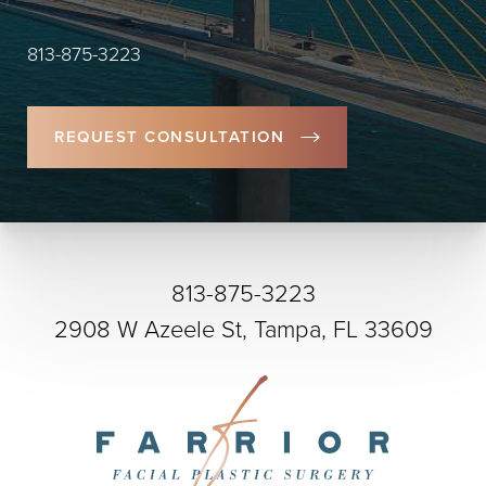
813-875-3223
REQUEST CONSULTATION
813-875-3223
2908 W Azeele St, Tampa, FL 33609