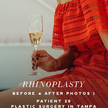
RHINOPLASTY
BEFORE & AFTER PHOTOS |
PATIENT 25
PLASTIC SURGERY IN TAMPA