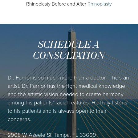
Rhinoplasty Before and After
Rhinoplasty
SCHEDULE A
CONSULTATION
Dr. Farrior is so much more than a doctor – he’s an
artist. Dr. Farrior has the right medical knowledge
and the artistic vision needed to create harmony
among his patients’ facial features. He truly listens
to his patients and is always open to their
concerns.
2908 W Azeele St, Tampa, FL 33609