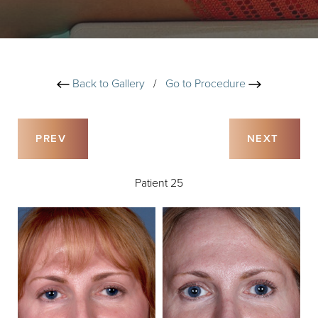
Back to Gallery
/
Go to Procedure
PREV
NEXT
Patient 25