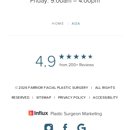
Friday: 9:00am – 4:00pm
HOME
ADA
4.9
from 200+ Reviews
© 2026 FARRIOR FACIAL PLASTIC SURGERY | ALL RIGHTS
RESERVED |
SITEMAP
|
PRIVACY POLICY
|
ACCESSIBILITY
Plastic Surgeon Marketing