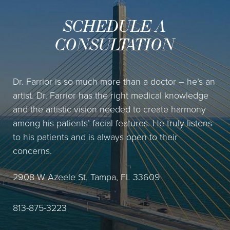
SCHEDULE A
CONSULTATION
Dr. Farrior is so much more than a doctor – he’s an
artist. Dr. Farrior has the right medical knowledge
and the artistic vision needed to create harmony
among his patients’ facial features. He truly listens
to his patients and is always open to their
concerns.
2908 W Azeele St, Tampa, FL 33609
813-875-3223