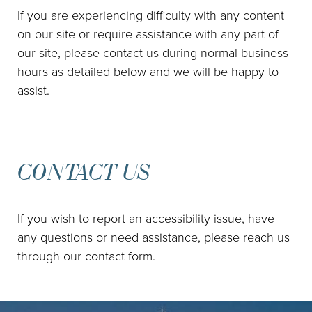
If you are experiencing difficulty with any content
on our site or require assistance with any part of
our site, please contact us during normal business
hours as detailed below and we will be happy to
assist.
CONTACT US
If you wish to report an accessibility issue, have
any questions or need assistance, please reach us
through our contact form.