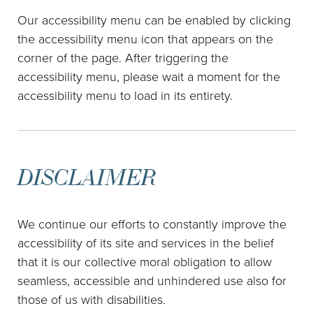
Our accessibility menu can be enabled by clicking
the accessibility menu icon that appears on the
corner of the page. After triggering the
accessibility menu, please wait a moment for the
accessibility menu to load in its entirety.
DISCLAIMER
We continue our efforts to constantly improve the
accessibility of its site and services in the belief
that it is our collective moral obligation to allow
seamless, accessible and unhindered use also for
those of us with disabilities.