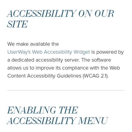
ACCESSIBILITY ON OUR
SITE
We make available the
UserWay's Web Accessibility Widget
is powered by
a dedicated accessibility server. The software
allows us to improve its compliance with the Web
Content Accessibility Guidelines (WCAG 2.1).
ENABLING THE
ACCESSIBILITY MENU