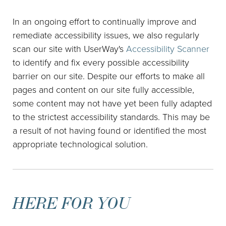
In an ongoing effort to continually improve and
remediate accessibility issues, we also regularly
scan our site with UserWay's
Accessibility Scanner
to identify and fix every possible accessibility
barrier on our site. Despite our efforts to make all
pages and content on our site fully accessible,
some content may not have yet been fully adapted
to the strictest accessibility standards. This may be
a result of not having found or identified the most
appropriate technological solution.
HERE FOR YOU