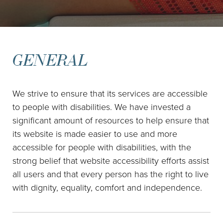
GENERAL
We strive to ensure that its services are accessible
to people with disabilities. We have invested a
significant amount of resources to help ensure that
its website is made easier to use and more
accessible for people with disabilities, with the
strong belief that website accessibility efforts assist
all users and that every person has the right to live
with dignity, equality, comfort and independence.