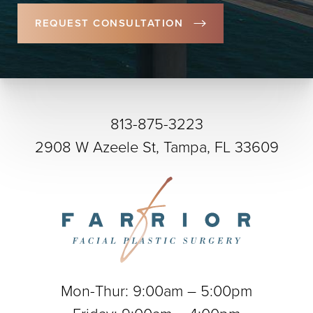
REQUEST CONSULTATION
813-875-3223
2908 W Azeele St, Tampa, FL 33609
Mon-Thur: 9:00am – 5:00pm