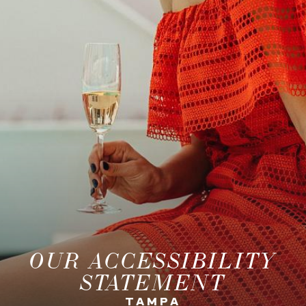
OUR ACCESSIBILITY
STATEMENT
TAMPA