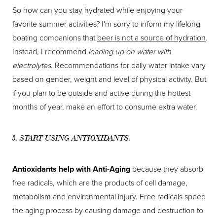
So how can you stay hydrated while enjoying your
favorite summer activities? I'm sorry to inform my lifelong
boating companions that
beer is not a source of hydration
.
Instead, I recommend
loading up on water with
electrolytes
. Recommendations for daily water intake vary
based on gender, weight and level of physical activity. But
if you plan to be outside and active during the hottest
months of year, make an effort to consume extra water.
3. START USING ANTIOXIDANTS.
Antioxidants help with Anti-Aging
because they absorb
free radicals, which are the products of cell damage,
metabolism and environmental injury. Free radicals speed
the aging process by causing damage and destruction to