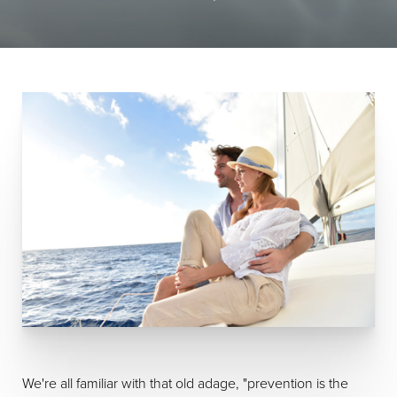
We're all familiar with that old adage, "prevention is the