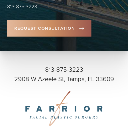
813-875-3223
REQUEST CONSULTATION
813-875-3223
2908 W Azeele St, Tampa, FL 33609