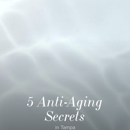
5 Anti-Aging
Secrets
in Tampa