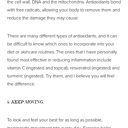
the cell wall, DNA and the mitochondria. Antioxidants bond
with free radicals, allowing your body to remove them and
reduce the damage they may cause.
There are many different types of antioxidants, and it can
be difficult to know which ones to incorporate into your
diet or
skincare routines
. The ones that I have personally
found most effective in reducing inflammation include
vitamin C (ingested and topical), resveratrol (ingested) and
turmeric (ingested). Try them, and I believe you will feel
the difference.
4. KEEP MOVING.
To look and feel your best for as long as possible,
incorporate movement into every day.
Exercise helps