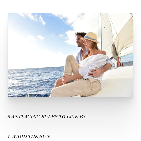
5 ANTI-AGING RULES TO LIVE BY
1. AVOID THE SUN.