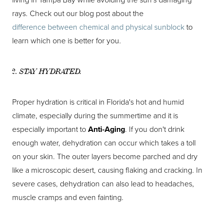
rays. Check out our blog post about the
difference between chemical and physical sunblock
to
learn which one is better for you.
2. STAY HYDRATED.
Proper hydration is critical in Florida's hot and humid
climate, especially during the summertime and it is
especially important to
Anti-Aging
. If you don't drink
enough water, dehydration can occur which takes a toll
on your skin. The outer layers become parched and dry
like a microscopic desert, causing flaking and cracking. In
severe cases, dehydration can also lead to headaches,
muscle cramps and even fainting.