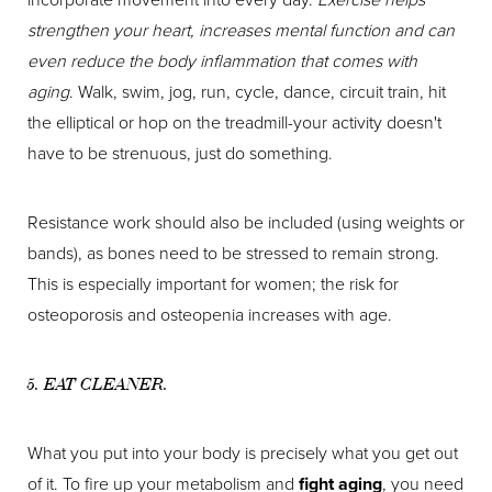
strengthen your heart, increases mental function and can
even reduce the body inflammation that comes with
aging
. Walk, swim, jog, run, cycle, dance, circuit train, hit
the elliptical or hop on the treadmill-your activity doesn't
have to be strenuous, just do something.
Resistance work should also be included (using weights or
bands), as bones need to be stressed to remain strong.
This is especially important for women; the risk for
osteoporosis and osteopenia increases with age.
5. EAT CLEANER.
What you put into your body is precisely what you get out
of it. To fire up your metabolism and
fight aging
, you need