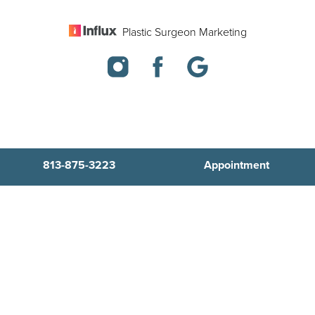
Plastic Surgeon Marketing
813-875-3223
Appointment
In case you're experiencing visual impairment or any other
condition that is protected under the Americans with Disabilities
Act or a law akin to it, and you're interested in discussing
accommodations to enhance your experience with this website,
kindly get in touch with our Accessibility Manager at
813-875-3223
.