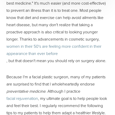
best medicine." It's much easier (and more cost-effective)
to prevent an illness than it is to treat one. Most people
know that diet and exercise can help avoid ailments like
heart disease, but many don't realize that taking a
proactive approach is also critical to looking younger
longer. Thanks to advancements in cosmetic surgery,
women in their 50's are feeling more confident in their
appearance than ever before
, but that doesn't mean you should rely on surgery alone.
Because I'm a facial plastic surgeon, many of my patients
are surprised to find that I wholeheartedly endorse
preventative medicine
. Although I practice
facial rejuvenation
, my ultimate goal is to help people look
and feel their best. I regularly recommend the following
tips to my patients to help them adapt a healthier lifestyle.