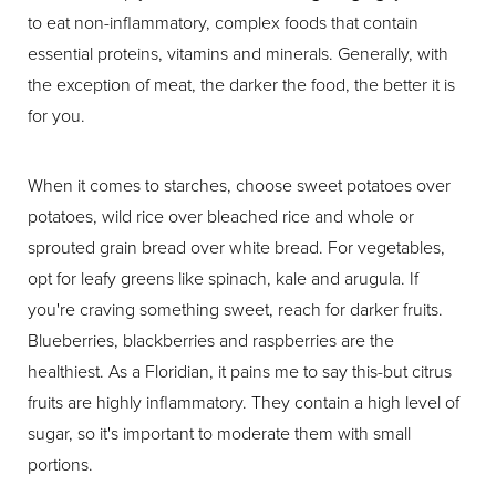
to eat non-inflammatory, complex foods that contain
essential proteins, vitamins and minerals. Generally, with
the exception of meat, the darker the food, the better it is
for you.
When it comes to starches, choose sweet potatoes over
potatoes, wild rice over bleached rice and whole or
sprouted grain bread over white bread. For vegetables,
opt for leafy greens like spinach, kale and arugula. If
you're craving something sweet, reach for darker fruits.
Blueberries, blackberries and raspberries are the
healthiest. As a Floridian, it pains me to say this-but citrus
fruits are highly inflammatory. They contain a high level of
sugar, so it's important to moderate them with small
portions.