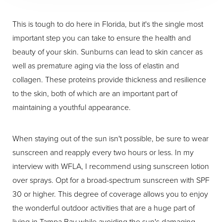
This is tough to do here in Florida, but it's the single most
important step you can take to ensure the health and
beauty of your skin. Sunburns can lead to skin cancer as
well as premature aging via the loss of elastin and
collagen. These proteins provide thickness and resilience
to the skin, both of which are an important part of
maintaining a youthful appearance.
When staying out of the sun isn't possible, be sure to wear
sunscreen and reapply every two hours or less. In my
interview with WFLA, I recommend using sunscreen lotion
over sprays. Opt for a broad-spectrum sunscreen with SPF
30 or higher. This degree of coverage allows you to enjoy
the wonderful outdoor activities that are a huge part of
living in Tampa Bay while avoiding the sun's damaging