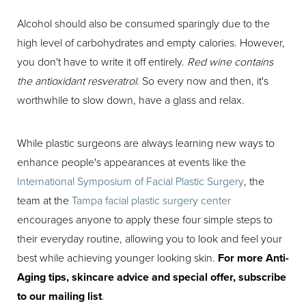
Alcohol should also be consumed sparingly due to the
high level of carbohydrates and empty calories. However,
you don't have to write it off entirely.
Red wine contains
the antioxidant resveratrol
. So every now and then, it's
worthwhile to slow down, have a glass and relax.
While plastic surgeons are always learning new ways to
enhance people's appearances at events like the
International Symposium of Facial Plastic Surgery
, the
team at the
Tampa facial plastic surgery center
encourages anyone to apply these four simple steps to
their everyday routine, allowing you to look and feel your
best while achieving younger looking skin.
For more Anti-
Aging tips, skincare advice and special offer, subscribe
to our mailing list
.