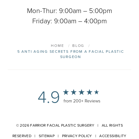
Mon-Thur: 9:00am – 5:00pm
Friday: 9:00am – 4:00pm
HOME
BLOG
5 ANTI AGING SECRETS FROM A FACIAL PLASTIC
SURGEON
4.9
from 200+ Reviews
© 2026 FARRIOR FACIAL PLASTIC SURGERY | ALL RIGHTS
RESERVED |
SITEMAP
|
PRIVACY POLICY
|
ACCESSIBILITY