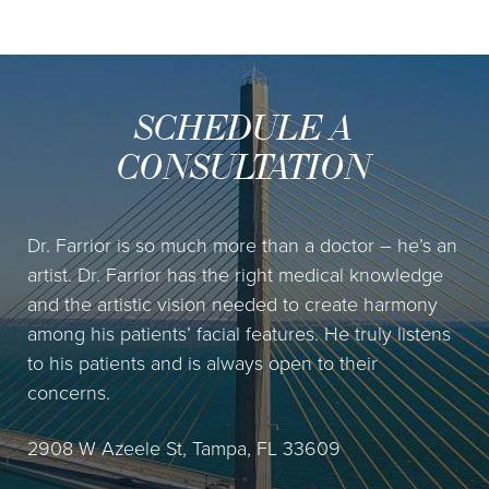
SCHEDULE A
CONSULTATION
Dr. Farrior is so much more than a doctor – he’s an
artist. Dr. Farrior has the right medical knowledge
and the artistic vision needed to create harmony
among his patients’ facial features. He truly listens
to his patients and is always open to their
concerns.
2908 W Azeele St, Tampa, FL 33609