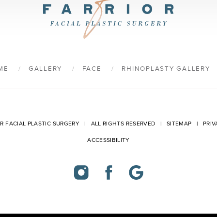
9
ME
GALLERY
FACE
RHINOPLASTY GALLERY
OR FACIAL PLASTIC SURGERY | ALL RIGHTS RESERVED |
SITEMAP
|
PRIV
ACCESSIBILITY