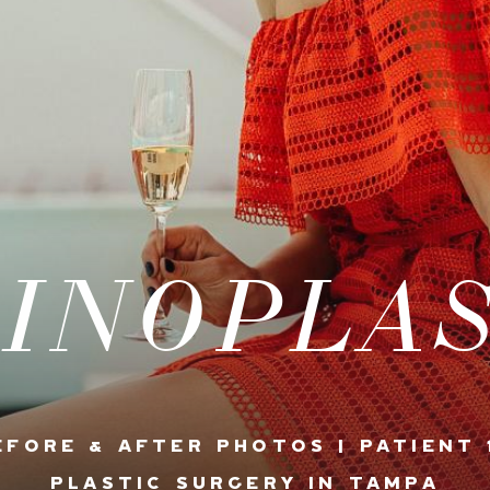
INOPLA
EFORE & AFTER PHOTOS | PATIENT 
PLASTIC SURGERY IN TAMPA