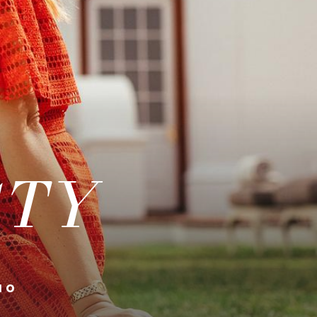
STY
10