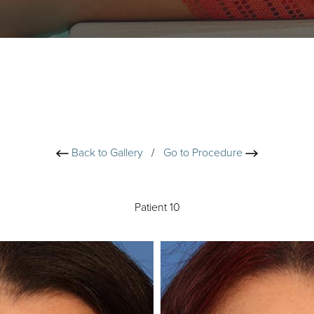
Back to Gallery
/
Go to Procedure
Patient 10