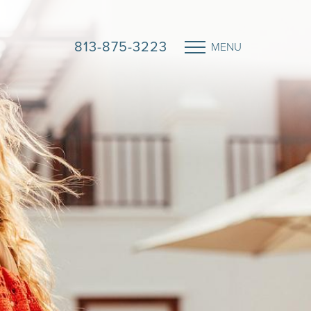
813-875-3223
MENU