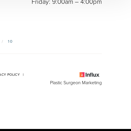
Friday: 9:00am – 4:00pm
10
ACY POLICY
|
Plastic Surgeon Marketing