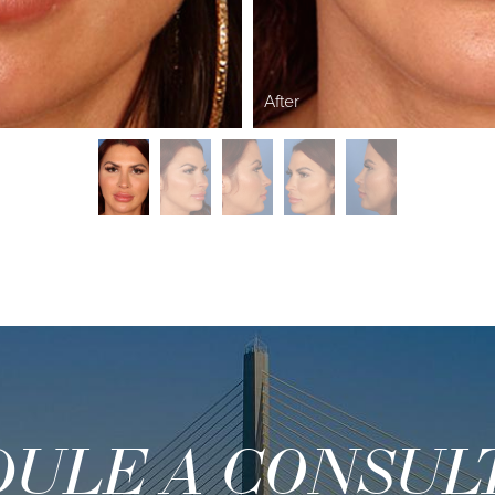
After
ULE A CONSUL