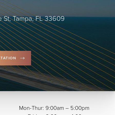
 St, Tampa, FL 33609
TATION
Mon-Thur: 9:00am – 5:00pm