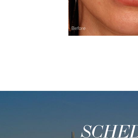
Before
SCHED