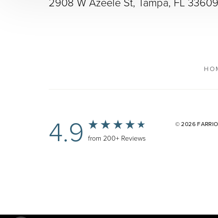
2908 W Azeele St, Tampa, FL 3360
HO
4.9
© 2026 FARRI
from 200+ Reviews