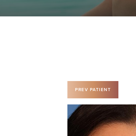
PREV
PATIENT