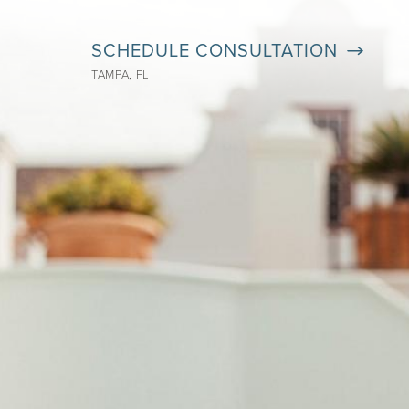
SCHEDULE CONSULTATION
TAMPA, FL