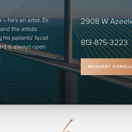
2908 W Azeele
– he’s an artist. Dr.
and the artistic
is patients’ facial
813-875-3223
 and is always open
REQUEST CONSUL