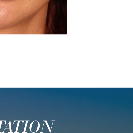
Before
TATION