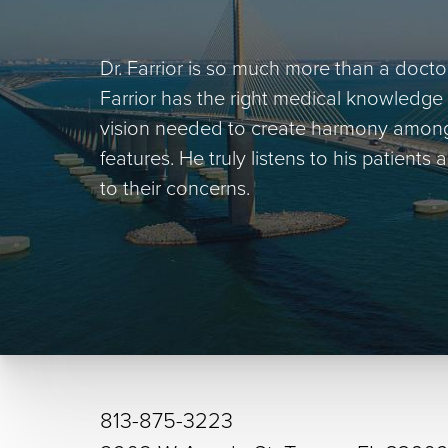
Dr. Farrior is so much more than a doctor 
Farrior has the right medical knowledge 
vision needed to create harmony among h
features. He truly listens to his patients
to their concerns.
813-875-3223