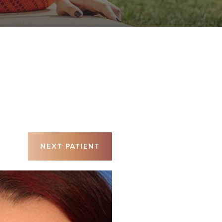
NEXT
PATIENT