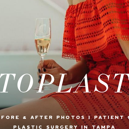
TOPLAS
EFORE & AFTER PHOTOS | PATIENT 
PLASTIC SURGERY IN TAMPA