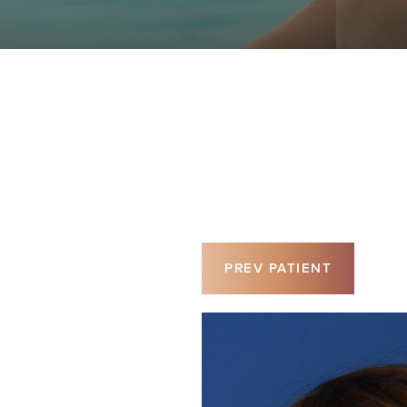
PREV
PATIENT