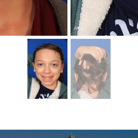
After