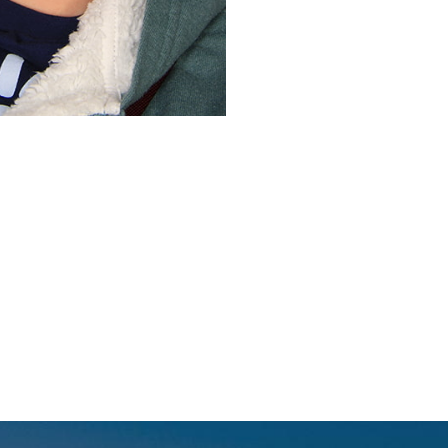
Before