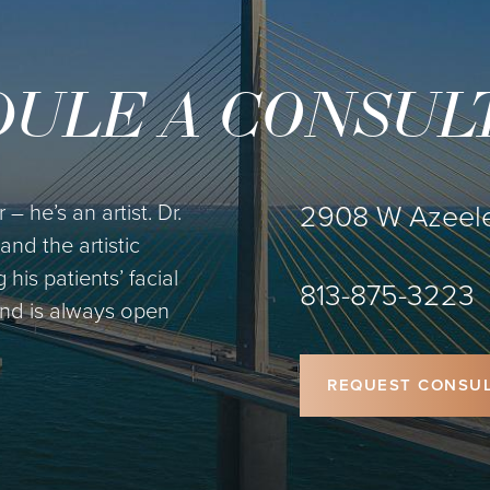
ULE A CONSUL
2908 W Azeele
– he’s an artist. Dr.
and the artistic
is patients’ facial
813-875-3223
 and is always open
REQUEST CONSUL