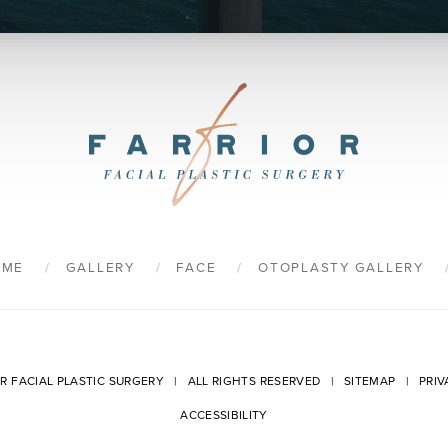
9
OME
GALLERY
FACE
OTOPLASTY GALLERY
OR FACIAL PLASTIC SURGERY | ALL RIGHTS RESERVED |
SITEMAP
|
PRIV
ACCESSIBILITY