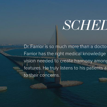
SCHED
Dr. Farrior is so much more than a doctor 
Farrior has the right medical knowledge 
vision needed to create harmony among h
features. He truly listens to his patients
to their concerns.