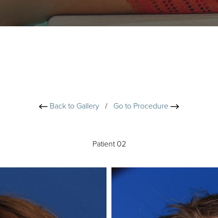
Back to Gallery
/
Go to Procedure
Patient 02