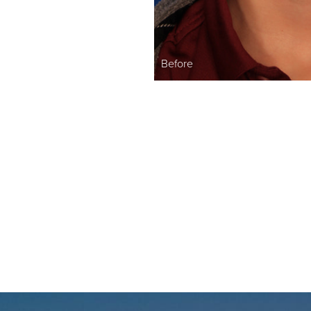
Before