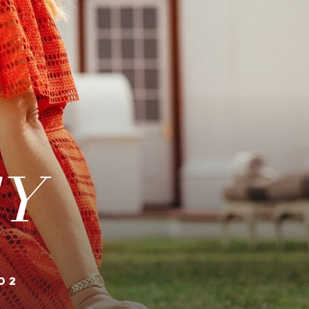
TY
02