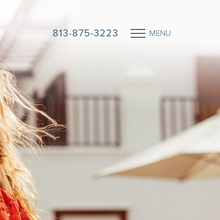
813-875-3223
MENU