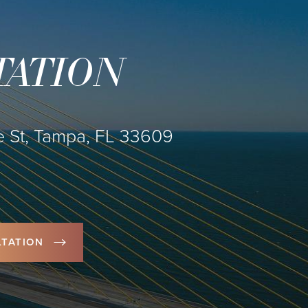
TATION
 St, Tampa, FL 33609
TATION