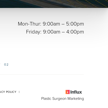
Mon-Thur: 9:00am – 5:00pm
Friday: 9:00am – 4:00pm
02
ACY POLICY
|
Plastic Surgeon Marketing