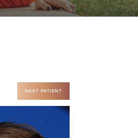
NEXT
PATIENT