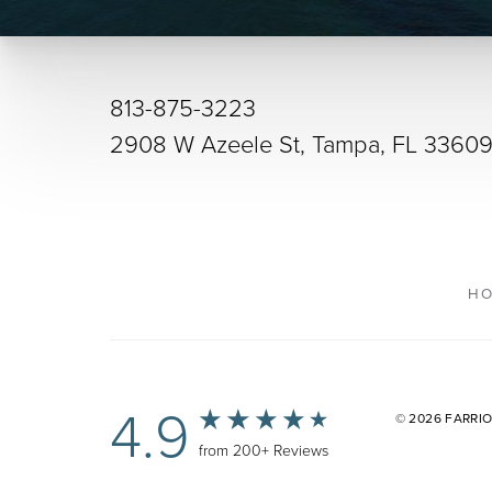
813-875-3223
2908 W Azeele St, Tampa, FL 3360
H
4.9
© 2026 FARRI
from 200+ Reviews