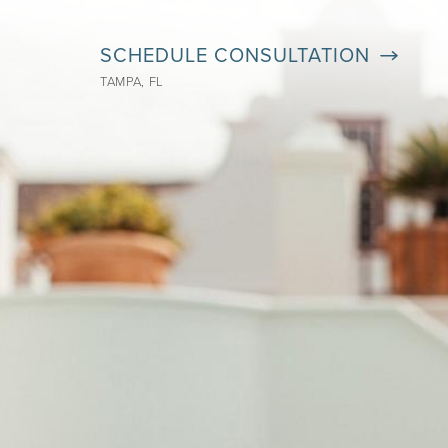
SCHEDULE CONSULTATION
TAMPA, FL