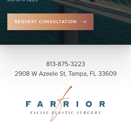
REQUEST CONSULTATION
813-875-3223
2908 W Azeele St, Tampa, FL 33609