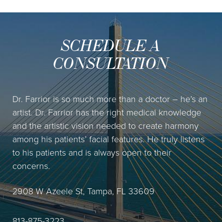
SCHEDULE A
CONSULTATION
Dr. Farrior is so much more than a doctor – he’s an
artist. Dr. Farrior has the right medical knowledge
and the artistic vision needed to create harmony
among his patients’ facial features. He truly listens
to his patients and is always open to their
concerns.
2908 W Azeele St, Tampa, FL 33609
813-875-3223