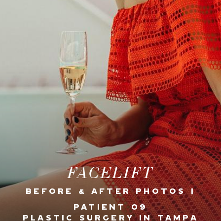
FACELIFT
BEFORE & AFTER PHOTOS |
PATIENT 09
PLASTIC SURGERY IN TAMPA