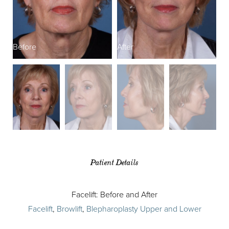
Before
After
B
Patient Details
Facelift: Before and After
Facelift
,
Browlift
,
Blepharoplasty Upper and Lower