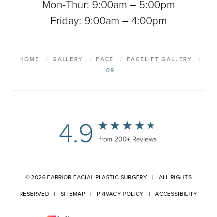
Mon-Thur: 9:00am – 5:00pm
Friday: 9:00am – 4:00pm
HOME
GALLERY
FACE
FACELIFT GALLERY
09
4.9
from 200+ Reviews
© 2026 FARRIOR FACIAL PLASTIC SURGERY | ALL RIGHTS
RESERVED |
SITEMAP
|
PRIVACY POLICY
|
ACCESSIBILITY