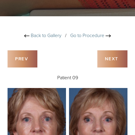
Back to Gallery
/
Go to Procedure
PREV
NEXT
Patient 09