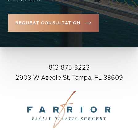
REQUEST CONSULTATION
813-875-3223
2908 W Azeele St, Tampa, FL 33609