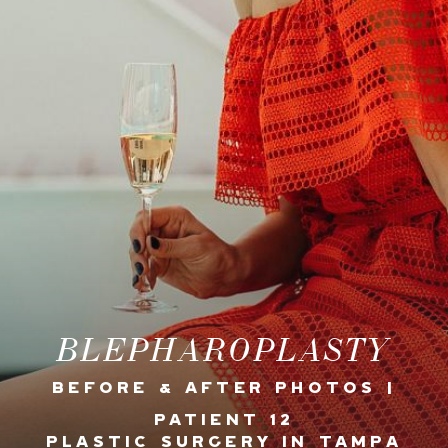
BLEPHAROPLASTY
BEFORE & AFTER PHOTOS |
PATIENT 12
PLASTIC SURGERY IN TAMPA