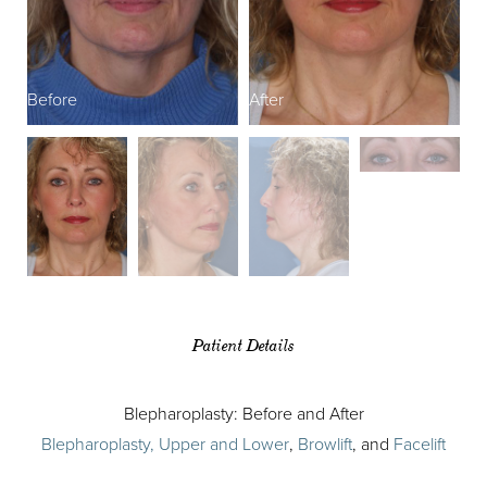
Before
After
B
Patient Details
Blepharoplasty: Before and After
Blepharoplasty, Upper and Lower
,
Browlift
, and
Facelift