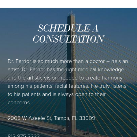
SCHEDULE A
CONSULTATION
Dr. Farrior is so much more than a doctor – he’s an
artist. Dr. Farrior has the right medical knowledge
and the artistic vision needed to create harmony
among his patients’ facial features. He truly listens
to his patients and is always open to their
concerns.
2908 W Azeele St, Tampa, FL 33609
813-875-3223