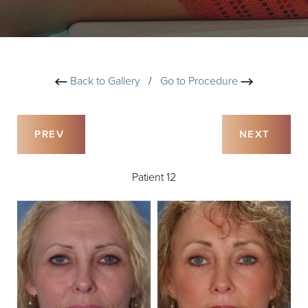
Back to Gallery
/
Go to Procedure
PREV
NEXT
Patient 12