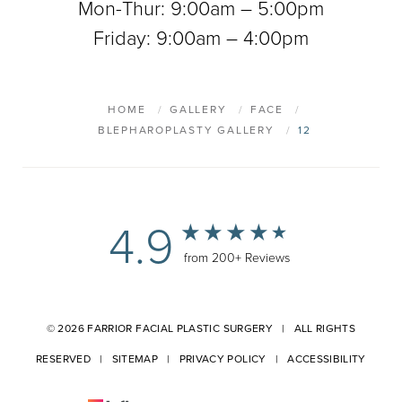
Mon-Thur: 9:00am – 5:00pm
Friday: 9:00am – 4:00pm
HOME
GALLERY
FACE
BLEPHAROPLASTY GALLERY
12
4.9
from 200+ Reviews
© 2026 FARRIOR FACIAL PLASTIC SURGERY | ALL RIGHTS
RESERVED |
SITEMAP
|
PRIVACY POLICY
|
ACCESSIBILITY