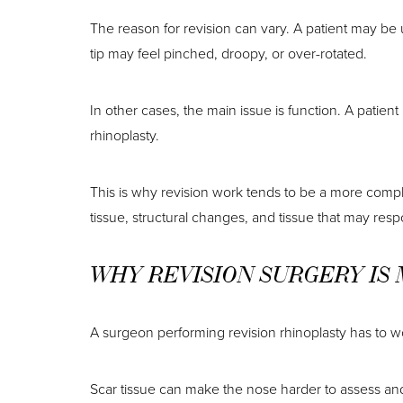
The reason for revision can vary. A patient may be
tip may feel pinched, droopy, or over-rotated.
In other cases, the main issue is function. A patie
rhinoplasty.
This is why revision work tends to be a more comp
tissue, structural changes, and tissue that may respon
WHY REVISION SURGERY IS
A surgeon performing revision rhinoplasty has to wor
Scar tissue can make the nose harder to assess an