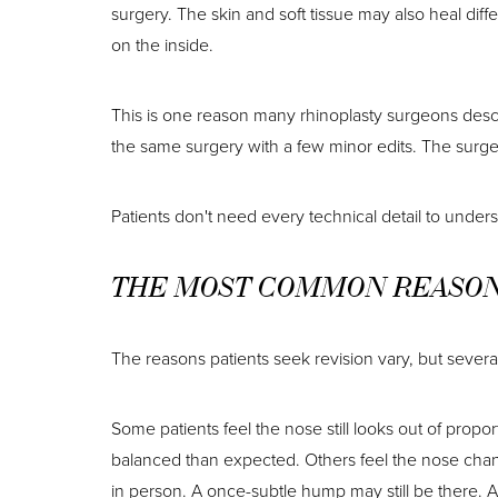
surgery. The skin and soft tissue may also heal diff
on the inside.
This is one reason many rhinoplasty surgeons descr
the same surgery with a few minor edits. The surgeo
Patients don't need every technical detail to unders
THE MOST COMMON REASONS
The reasons patients seek revision vary, but several
Some patients feel the nose still looks out of propo
balanced than expected. Others feel the nose change
in person. A once-subtle hump may still be there. 