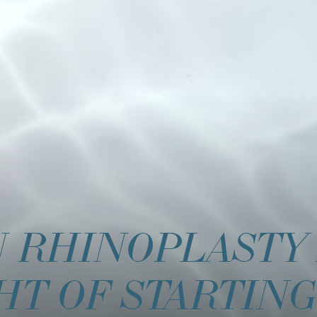
N RHINOPLASTY
HT OF STARTING