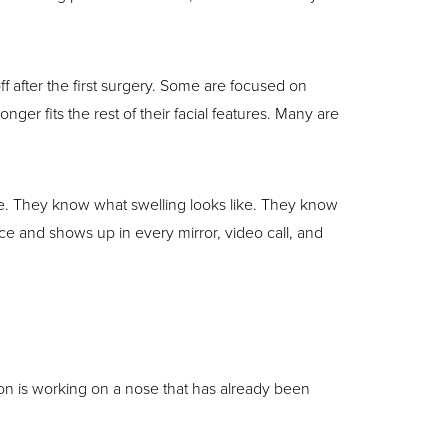
f after the first surgery. Some are focused on
er fits the rest of their facial features. Many are
ke. They know what swelling looks like. They know
ace and shows up in every mirror, video call, and
eon is working on a nose that has already been