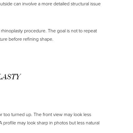
utside can involve a more detailed structural issue
rhinoplasty procedure. The goal is not to repeat
ture before refining shape.
LASTY
 or too turned up. The front view may look less
 profile may look sharp in photos but less natural