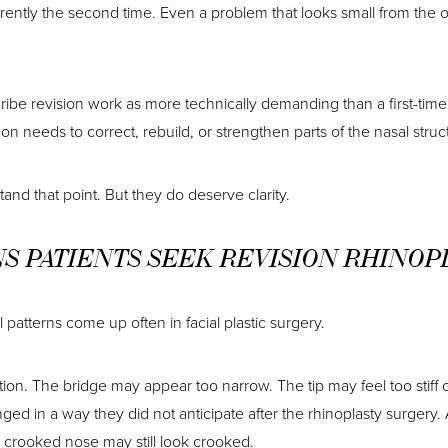
erently the second time. Even a problem that looks small from the o
ibe revision work as more technically demanding than a first-time 
n needs to correct, rebuild, or strengthen parts of the nasal struc
tand that point. But they do deserve clarity.
 PATIENTS SEEK REVISION RHINOP
 patterns come up often in facial plastic surgery.
rtion. The bridge may appear too narrow. The tip may feel too stiff
d in a way they did not anticipate after the rhinoplasty surgery. A
A crooked nose may still look crooked.