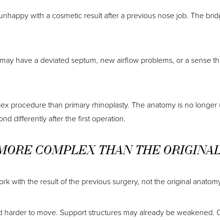
 unhappy with a cosmetic result after a previous nose job. The bri
nt may have a deviated septum, new airflow problems, or a sense th
lex procedure than primary rhinoplasty. The anatomy is no longer
d differently after the first operation.
 MORE COMPLEX THAN THE ORIGINA
k with the result of the previous surgery, not the original anatomy
d harder to move. Support structures may already be weakened. C