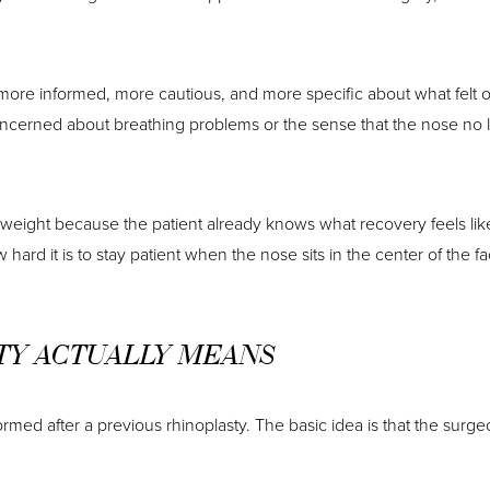
 more informed, more cautious, and more specific about what felt of
cerned about breathing problems or the sense that the nose no long
l weight because the patient already knows what recovery feels li
hard it is to stay patient when the nose sits in the center of the f
TY ACTUALLY MEANS
rmed after a previous rhinoplasty. The basic idea is that the surg