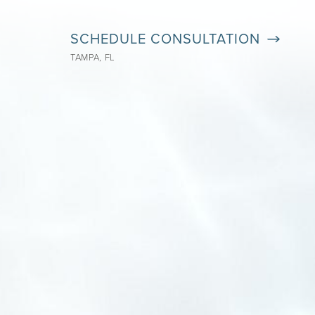
SCHEDULE CONSULTATION
TAMPA, FL