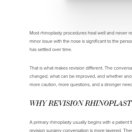
Most rhinoplasty procedures heal well and never req
minor issue with the nose is significant to the perso
has settled over time.
That is what makes revision different. The conver
changed, what can be improved, and whether another
more caution, more questions, and a stronger need 
WHY REVISION RHINOPLAST
A primary rhinoplasty usually begins with a patient 
revision surgery conversation is more layered. The