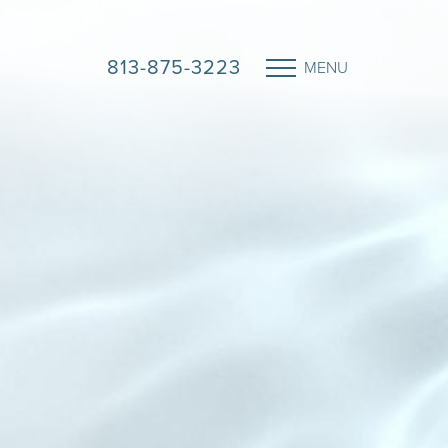
813-875-3223
MENU