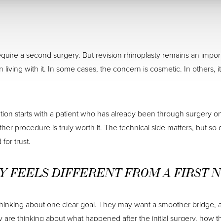
uire a second surgery. But revision rhinoplasty remains an importa
n living with it. In some cases, the concern is cosmetic. In others, 
sation starts with a patient who has already been through surgery
 procedure is truly worth it. The technical side matters, but so 
for trust.
Y FEELS DIFFERENT FROM A FIRST 
thinking about one clear goal. They may want a smoother bridge, a m
y are thinking about what happened after the initial surgery, how