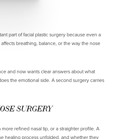
nt part of facial plastic surgery because even a
it affects breathing, balance, or the way the nose
 once and now wants clear answers about what
does the emotional side. A second surgery carries
NOSE SURGERY
ore refined nasal tip, or a straighter profile. A
 the healing process unfolded, and whether they