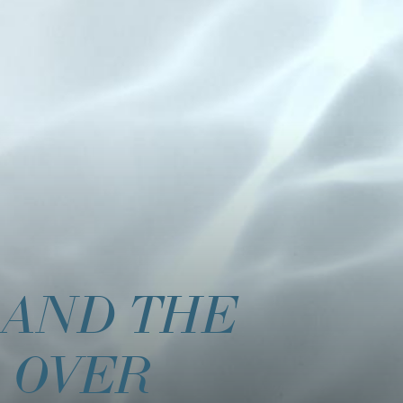
 AND THE
 OVER