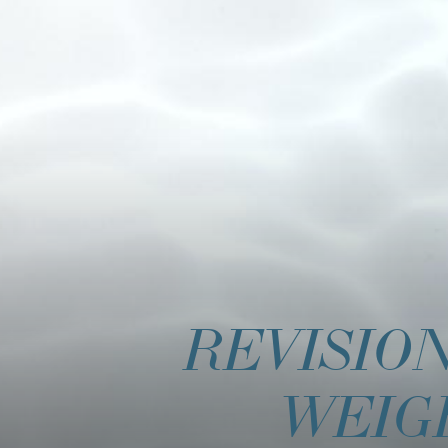
REVISIO
WEIG