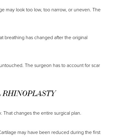
dge may look too low, too narrow, or uneven. The
at breathing has changed after the original
 untouched. The surgeon has to account for scar
L RHINOPLASTY
. That changes the entire surgical plan.
artilage may have been reduced during the first