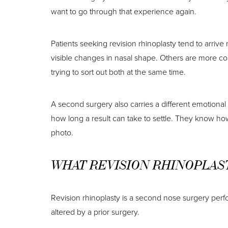
want to go through that experience again.
Patients seeking revision rhinoplasty tend to arrive
visible changes in nasal shape. Others are more con
trying to sort out both at the same time.
A second surgery also carries a different emotiona
how long a result can take to settle. They know how 
photo.
WHAT REVISION RHINOPLAS
Revision rhinoplasty is a second nose surgery perfo
altered by a prior surgery.